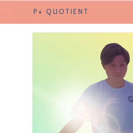
P+ QUOTIENT