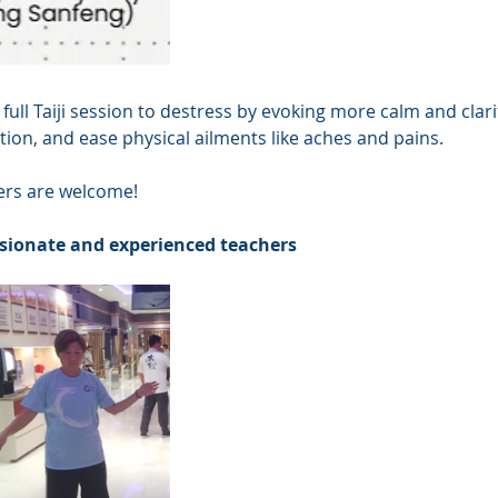
 full Taiji session to destress by evoking more calm and clari
ion, and ease physical ailments like aches and pains.
ners are welcome! 
sionate and experienced teachers