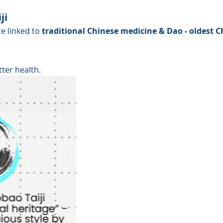
ji
e linked to
 traditional Chinese medicine & Dao - oldest 
tter health.