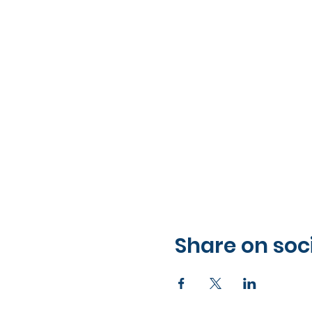
Share on soc