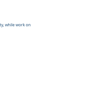
ty, while work on 