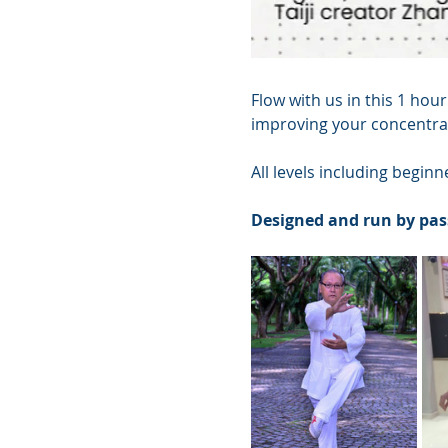
Flow with us in this 1 hour
improving your concentrat
All levels including begin
Designed and run by pas