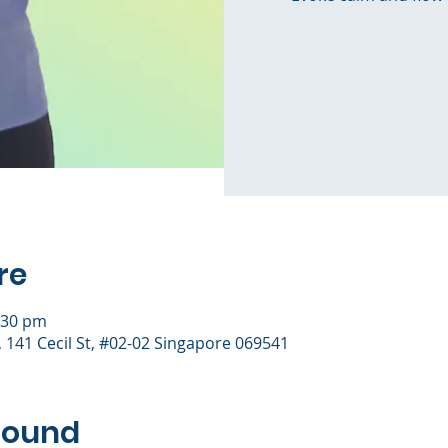
re
:30 pm
), 141 Cecil St, #02-02 Singapore 069541
round