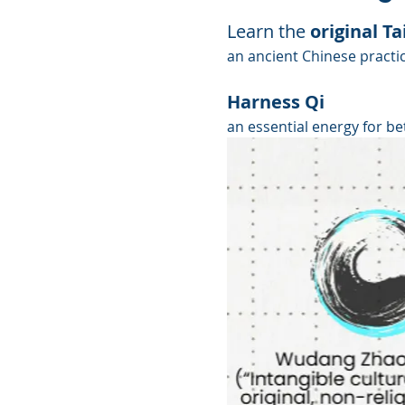
Learn the 
original Tai
an ancient Chinese practic
Harness Qi
an essential energy for be