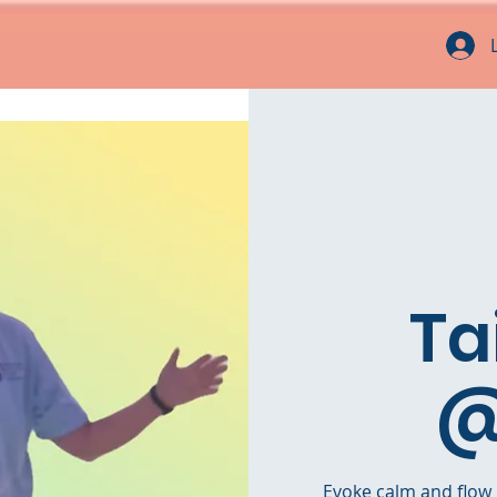
Ta
@
Evoke calm and flow i