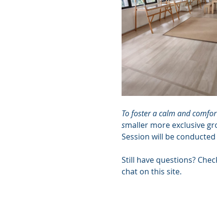
To foster a calm and comfort
s
maller more exclusive gr
Session will be conducted
Still have questions? Chec
chat on this site.