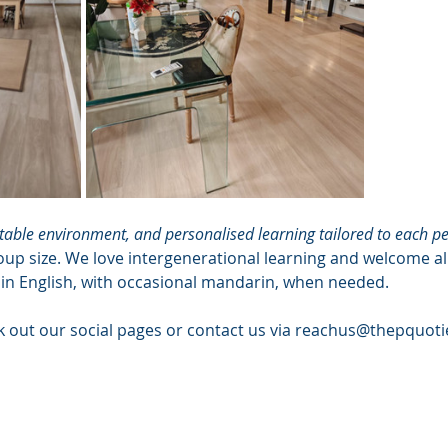
able environment, and personalised learning tailored to each pe
oup size. We love intergenerational learning and welcome a
 in English, with occasional mandarin, when needed.
k out our social pages or contact us via 
reachus@thepquoti