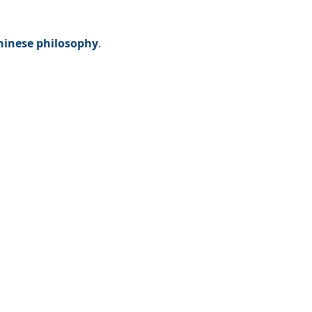
Chinese philosophy
. 