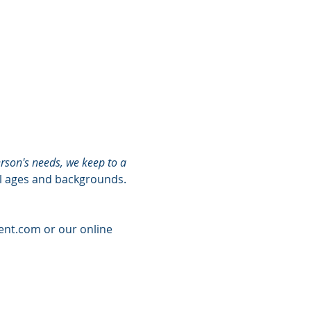
rson's needs, we keep to a 
ll ages and backgrounds. 
ent.com
 or our online 