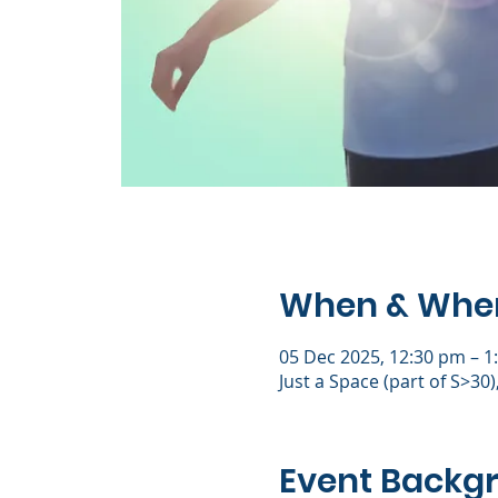
When & Whe
05 Dec 2025, 12:30 pm – 1
Just a Space (part of S>30
Event Backg