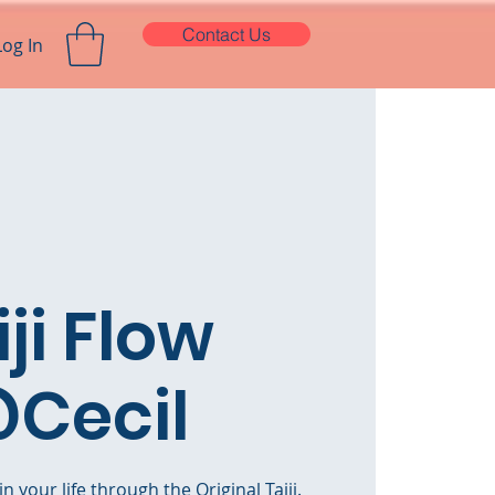
Contact Us
Log In
iji Flow
Cecil
n your life through the Original Taiji.