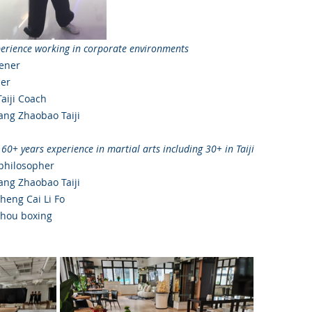
perience working in corporate environments
ener
ner
Taiji Coach
ng Zhaobao Taiji 
 60+ years experience in martial arts including 30+ in Taiji
 philosopher
ng Zhaobao Taiji 
heng Cai Li Fo
zhou boxing