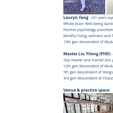
Lauryn Tang
- 20+ years ex
Whole brain Well-being Gard
Positive psychology practitio
Mindful living, wellness and 
13th gen descendent of Wuda
Master Liu Yilong (PHD) 
-
Taiji master and martial arts
12th gen descendent of Wuda
5th gen descendent of Hongs
3rd gen descendent of Chao
Venue & practice space