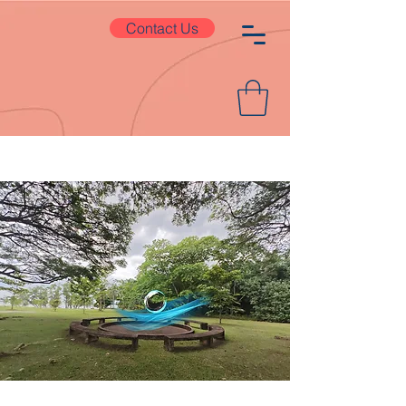
Contact Us