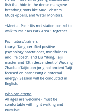
fish that hide in the dense mangrove 
breathing roots like Mud Lobsters, 
Mudskippers, and Water Monitors.
*Meet at Pasir Ris mrt station control to 
walk to Pasir Ris Park Area 1 together
Facilitators/trainers
Lauryn Tang, certified positive 
psychology practitioner, mindfulness 
and life coach; and Liu Yilong, Taiji 
master and 12th descendent of Wudang 
Zhaobao Taijiquan (original ancient Taiji 
focused on harnessing qi/internal 
energy). Session will be conducted in 
English. 
Who can attend
All ages are welcome - must be 
comfortable with light walking and 
exercises