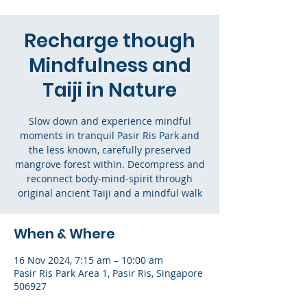
Recharge though
Mindfulness and
Taiji in Nature
Slow down and experience mindful
moments in tranquil Pasir Ris Park and
the less known, carefully preserved
mangrove forest within. Decompress and
reconnect body-mind-spirit through
original ancient Taiji and a mindful walk
When & Where
16 Nov 2024, 7:15 am – 10:00 am
Pasir Ris Park Area 1, Pasir Ris, Singapore
506927