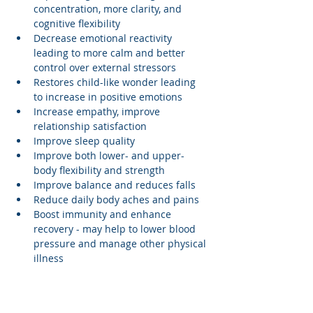
concentration, more clarity, and 
cognitive flexibility
Decrease emotional reactivity 
leading to more calm and better 
control over external stressors
Restores child-like wonder leading 
to increase in positive emotions
Increase empathy, improve 
relationship satisfaction
Improve sleep quality
Improve both lower- and upper-
body flexibility and strength
Improve balance and reduces falls
Reduce daily body aches and pains
Boost immunity and enhance 
recovery - may help to lower blood 
pressure and manage other physical 
illness