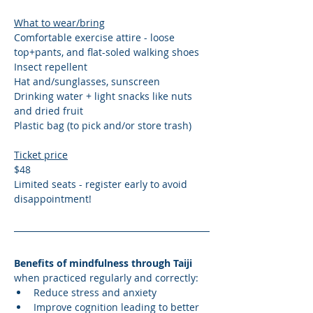
What to wear/bring
Comfortable exercise attire - loose 
top+pants, and flat-soled walking shoes
Insect repellent
Hat and/sunglasses, sunscreen
Drinking water + light snacks like nuts 
and dried fruit
Plastic bag (to pick and/or store trash)
Ticket price
$48 
Limited seats - register early to avoid 
disappointment! 
Benefits of mindfulness through Taiji 
when practiced regularly and correctly:
Reduce stress and anxiety
Improve cognition leading to better 