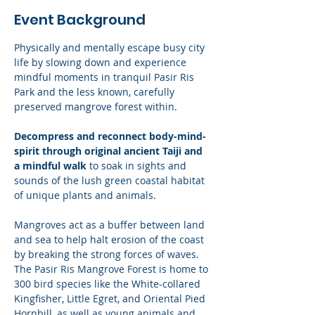
Event Background
Physically and mentally escape busy city 
life by slowing down and experience 
mindful moments in tranquil Pasir Ris 
Park and the less known, carefully 
preserved mangrove forest within. 
Decompress and reconnect body-mind-
spirit through original ancient Taiji and 
a mindful walk
 to soak in sights and 
sounds of the lush green coastal habitat 
of unique plants and animals.
Mangroves act as a buffer between land 
and sea to help halt erosion of the coast 
by breaking the strong forces of waves. 
The Pasir Ris Mangrove Forest is home to 
300 bird species like the White-collared 
Kingfisher, Little Egret, and Oriental Pied 
Hornbill, as well as young animals and 