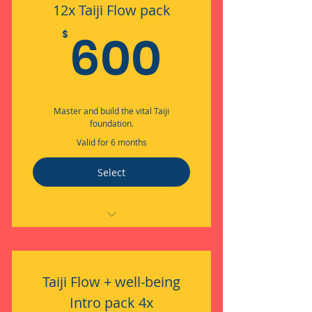
12x Taiji Flow pack
600$
600
$
Master and build the vital Taiji
foundation.
Valid for 6 months
Select
Embodied Flow through Taiji
Taiji Flow + well-being
Intro pack 4x