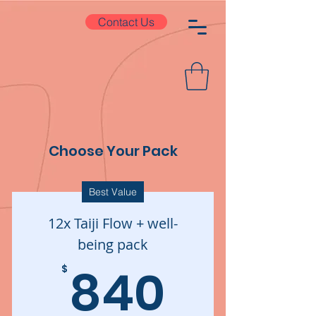
Contact Us
Choose Your Pack
Best Value
12x Taiji Flow + well-
being pack
840$
840
$