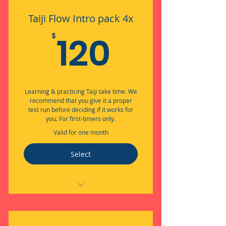
Taiji Flow Intro pack 4x
120$
120
$
Learning & practicing Taiji take time. We
recommend that you give it a proper
test run before deciding if it works for
you. For first-timers only.
Valid for one month
Select
Embodied Flow through Taiji