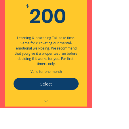
200$
200
$
Learning & practicing Taiji take time.
Same for cultivating our mental-
emotional well-being. We recommend
that you give it a proper test run before
deciding if it works for you. For first-
timers only.
Valid for one month
Select
Embodied Flow through Taiji +
Well-being