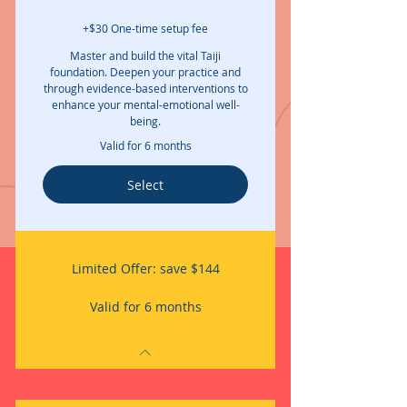
+$30 One-time setup fee
Master and build the vital Taiji
foundation. Deepen your practice and
through evidence-based interventions to
enhance your mental-emotional well-
being.
Valid for 6 months
Select
Limited Offer: save $144
Valid for 6 months