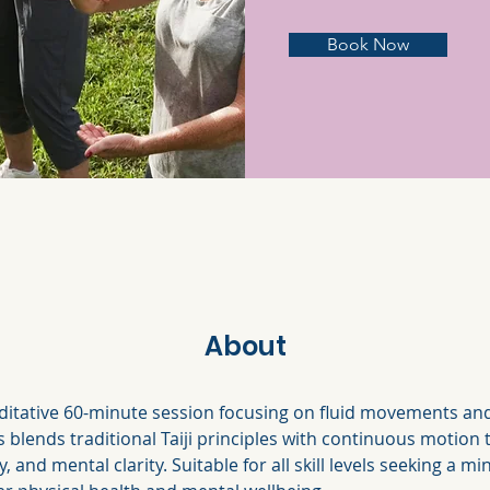
Book Now
About
itative 60-minute session focusing on fluid movements and
s blends traditional Taiji principles with continuous motion
ity, and mental clarity. Suitable for all skill levels seeking a