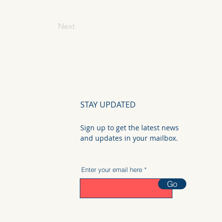
Next
STAY UPDATED
Sign up to get the latest news
and updates in your mailbox.
Enter your email here
Go