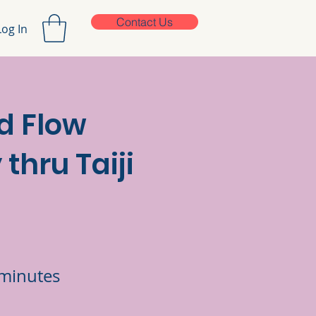
Contact Us
Log In
d Flow
thru Taiji
minutes