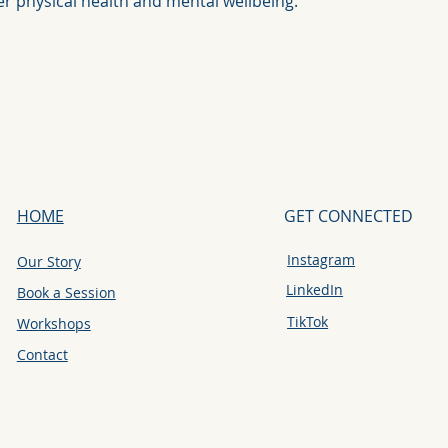
ter physical health and mental wellbeing.
HOME
GET CONNECTED
Instagram
Our Story
LinkedIn
Book a Session
TikTok
Workshops
Contact