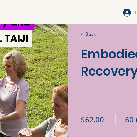
< Back
Embodie
Recovery 
$62.00
60 