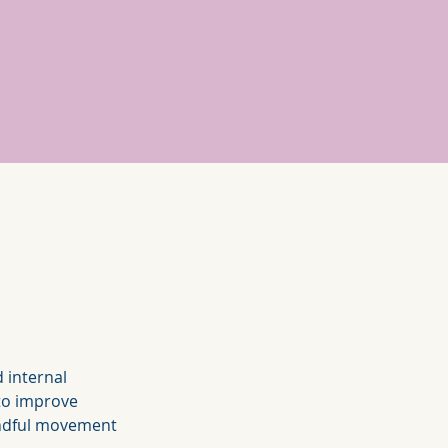
 internal 
 to improve 
 mindful movement 