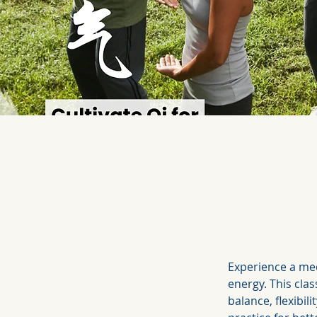
Experience a med
energy. This clas
balance, flexibil