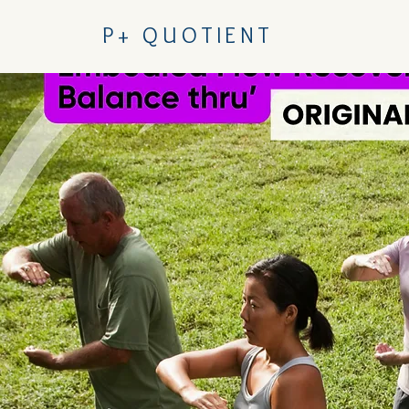
P+ QUOTIENT