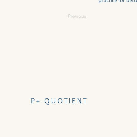
practice for bet
Previous
P+ QUOTIENT