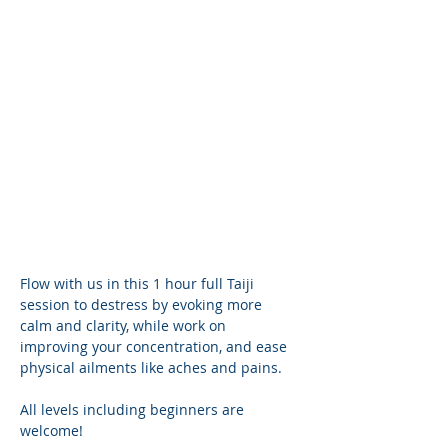
Flow with us in this 1 hour full Taiji 
session to destress by evoking more 
calm and clarity, while work on 
improving your concentration, and ease 
physical ailments like aches and pains.
All levels including beginners are 
welcome! 