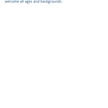
welcome all ages and backgrounds. 
Session will be conducted in English, 
with occasional mandarin, when needed.
Share on social
P+ QUOTIENT
HOME