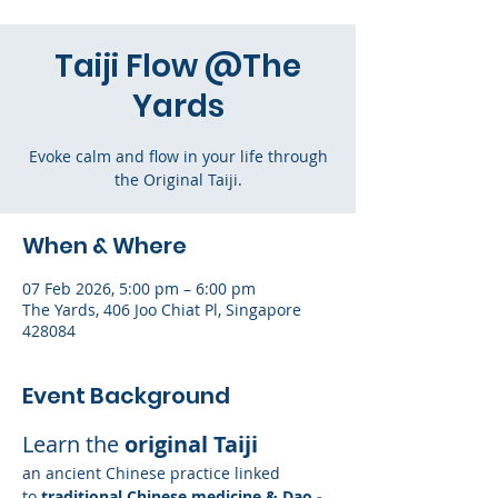
Taiji Flow @The
Yards
Evoke calm and flow in your life through
the Original Taiji.
When & Where
07 Feb 2026, 5:00 pm – 6:00 pm
The Yards, 406 Joo Chiat Pl, Singapore
428084
Event Background
Learn the 
original Taiji
an ancient Chinese practice linked 
to
 traditional Chinese medicine & Dao - 