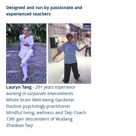
Designed and run by passionate and 
experienced teachers
Lauryn Tang
- 20+ years experience 
working in corporate environments
Whole brain Well-being Gardener
Positive psychology practitioner
Mindful living, wellness and Taiji Coach
13th gen descendent of Wudang 
Zhaobao Taiji 