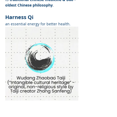
oldest Chinese philosophy
. 
Harness Qi
an essential energy for better health.