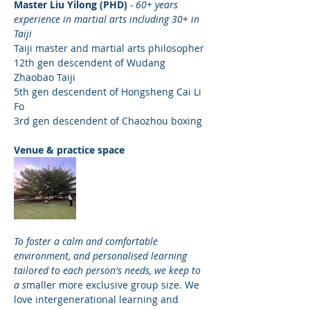
Master Liu Yilong (PHD) 
- 60+ years 
experience in martial arts including 30+ in 
Taiji
Taiji master and martial arts philosopher
12th gen descendent of Wudang 
Zhaobao Taiji 
5th gen descendent of Hongsheng Cai Li 
Fo
3rd gen descendent of Chaozhou boxing
Venue & practice space
To foster a calm and comfortable 
environment, and personalised learning 
tailored to each person's needs, we keep to 
a s
maller more exclusive group size. We 
love intergenerational learning and 