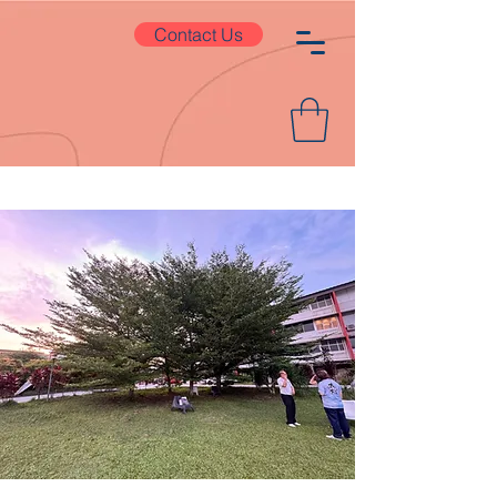
Contact Us