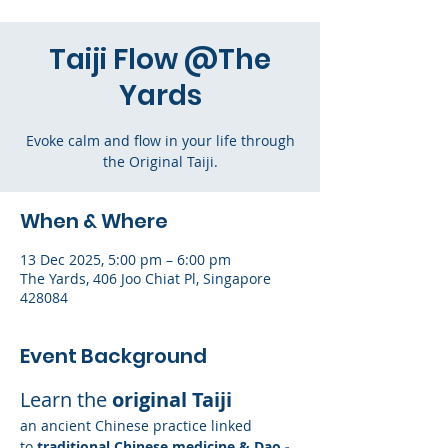
Taiji Flow @The
Yards
Evoke calm and flow in your life through
the Original Taiji.
When & Where
13 Dec 2025, 5:00 pm – 6:00 pm
The Yards, 406 Joo Chiat Pl, Singapore
428084
Event Background
Learn the 
original Taiji
an ancient Chinese practice linked 
to
 traditional Chinese medicine & Dao - 