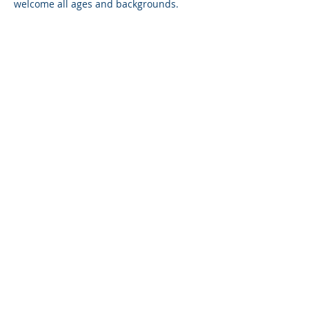
welcome all ages and backgrounds. 
Session will be conducted in English, 
with occasional mandarin, when needed.
Share on social
P+ QUOTIENT
HOME