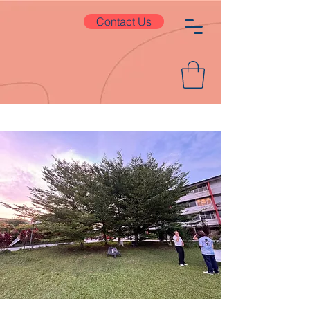
Contact Us