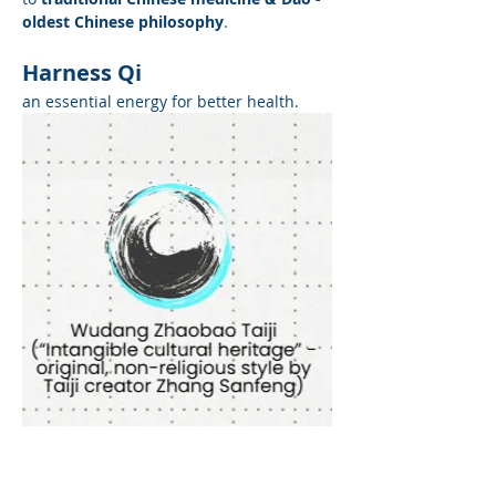
oldest Chinese philosophy
. 
Harness Qi
an essential energy for better health.