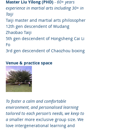
Master Liu Yilong (PHD) 
- 60+ years 
experience in martial arts including 30+ in 
Taiji
Taiji master and martial arts philosopher
12th gen descendent of Wudang 
Zhaobao Taiji 
5th gen descendent of Hongsheng Cai Li 
Fo
3rd gen descendent of Chaozhou boxing
Venue & practice space
To foster a calm and comfortable 
environment, and personalised learning 
tailored to each person's needs, we keep to 
a s
maller more exclusive group size. We 
love intergenerational learning and 