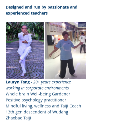
Designed and run by passionate and 
experienced teachers
Lauryn Tang
- 20+ years experience 
working in corporate environments
Whole brain Well-being Gardener
Positive psychology practitioner
Mindful living, wellness and Taiji Coach
13th gen descendent of Wudang 
Zhaobao Taiji 