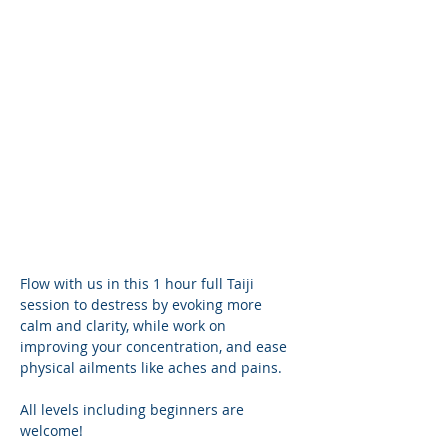
Flow with us in this 1 hour full Taiji 
session to destress by evoking more 
calm and clarity, while work on 
improving your concentration, and ease 
physical ailments like aches and pains.
All levels including beginners are 
welcome! 