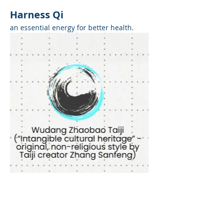
Harness Qi
an essential energy for better health.