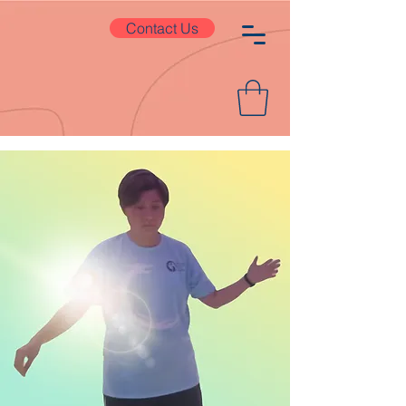
Contact Us