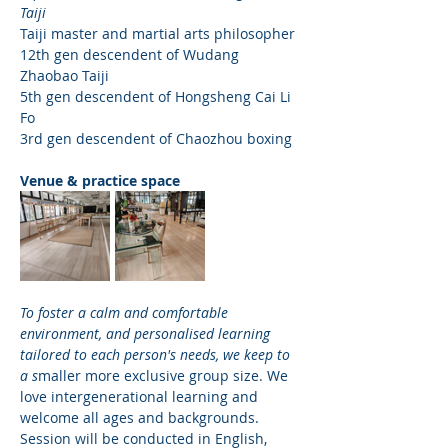
Taiji
Taiji master and martial arts philosopher
12th gen descendent of Wudang 
Zhaobao Taiji 
5th gen descendent of Hongsheng Cai Li 
Fo
3rd gen descendent of Chaozhou boxing
Venue & practice space
To foster a calm and comfortable 
environment, and personalised learning 
tailored to each person's needs, we keep to 
a s
maller more exclusive group size. We 
love intergenerational learning and 
welcome all ages and backgrounds. 
Session will be conducted in English, 