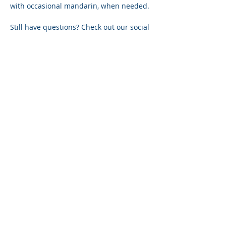
with occasional mandarin, when needed.
Still have questions? Check out our social 
pages or contact us via 
reachus@thepquotient.com
 or our 
online chat on this site.
Share on social
P+ QUOTIENT