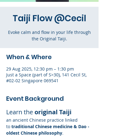
Taiji Flow @Cecil
Evoke calm and flow in your life through
the Original Taiji.
When & Where
29 Aug 2025, 12:30 pm – 1:30 pm
Just a Space (part of S>30), 141 Cecil St,
#02-02 Singapore 069541
Event Background
Learn the 
original Taiji
an ancient Chinese practice linked 
to
 traditional Chinese medicine & Dao - 
oldest Chinese philosophy
. 