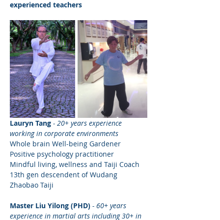
experienced teachers
Lauryn Tang
- 20+ years experience 
working in corporate environments
Whole brain Well-being Gardener
Positive psychology practitioner
Mindful living, wellness and Taiji Coach
13th gen descendent of Wudang 
Zhaobao Taiji 
Master Liu Yilong (PHD) 
- 60+ years 
experience in martial arts including 30+ in 