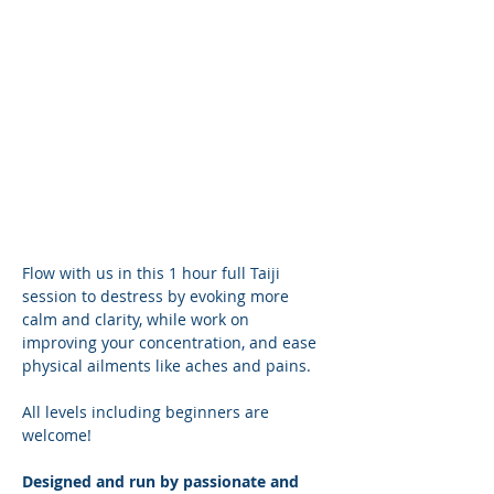
Flow with us in this 1 hour full Taiji 
session to destress by evoking more 
calm and clarity, while work on 
improving your concentration, and ease 
physical ailments like aches and pains.
All levels including beginners are 
welcome! 
Designed and run by passionate and 