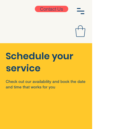
Contact Us
Schedule your
service
Check out our availability and book the date
and time that works for you