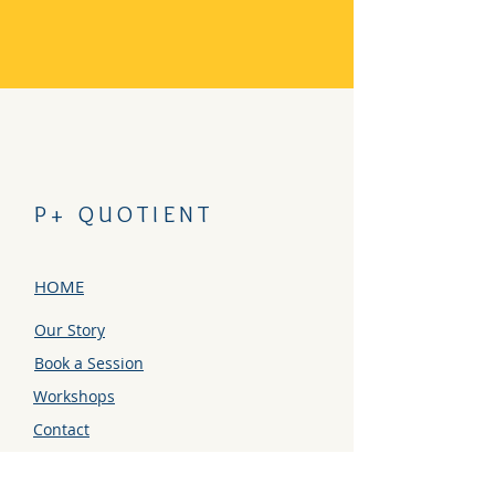
P+ QUOTIENT
HOME
Our Story
Book a Session
Workshops
Contact