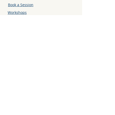
Book a Session
Workshops
Contact
GET CONNECTED
Instagram
LinkedIn
TikTok
STAY UPDATED
Sign up to get the latest news
and updates in your mailbox.
Enter your email here
Go