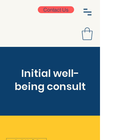
Contact Us
Initial well-
being consult