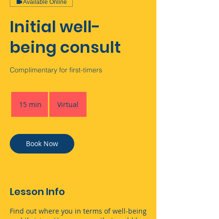
Available Online
Initial well-
being consult
Complimentary for first-timers
15 min
1
Virtual
5
m
i
n
Book Now
Lesson Info
Find out where you in terms of well-being