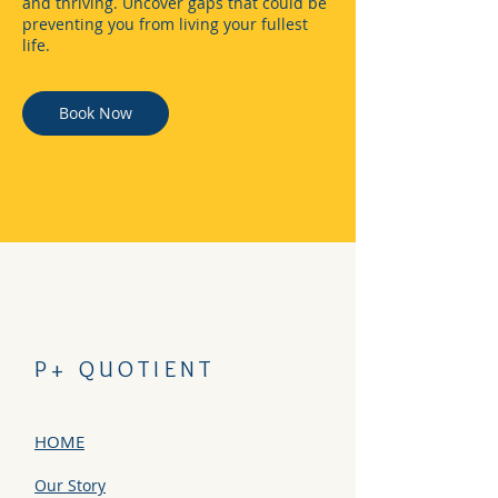
and thriving. Uncover gaps that could be
preventing you from living your fullest
life.
Book Now
P+ QUOTIENT
HOME
Our Story